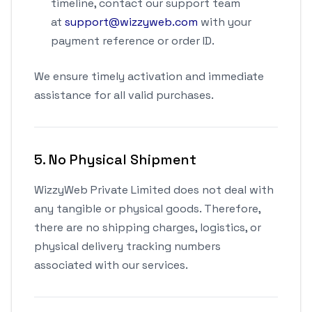
timeline, contact our support team
at
support@wizzyweb.com
with your
payment reference or order ID.
We ensure timely activation and immediate
assistance for all valid purchases.
5. No Physical Shipment
WizzyWeb Private Limited does not deal with
any tangible or physical goods. Therefore,
there are no shipping charges, logistics, or
physical delivery tracking numbers
associated with our services.