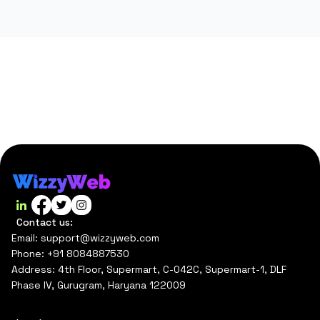
Contact us:
Email: support@wizzyweb.com
Phone: +91 8084887530
Address: 4th Floor, Supermart, C-042C, Supermart-1, DLF
Phase IV, Gurugram, Haryana 122009