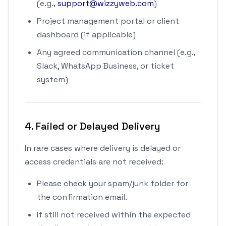
(e.g.,
support@wizzyweb.com
)
Project management portal or client
dashboard (if applicable)
Any agreed communication channel (e.g.,
Slack, WhatsApp Business, or ticket
system)
4. Failed or Delayed Delivery
In rare cases where delivery is delayed or
access credentials are not received:
Please check your spam/junk folder for
the confirmation email.
If still not received within the expected