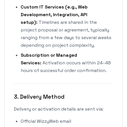
Custom IT Services (e.g., Web
Development, Integration, API
setup):
Timelines are shared in the
project proposal or agreement, typically
ranging from a few days to several weeks
depending on project complexity.
Subscription or Managed
Services:
Activation occurs within 24–48
hours of successful order confirmation.
3. Delivery Method
Delivery or activation details are sent via:
Official WizzyWeb email