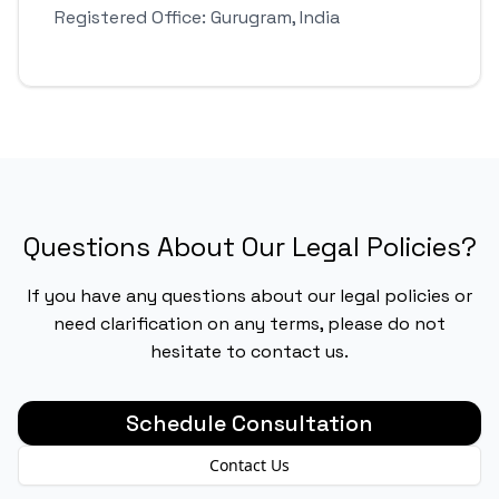
Registered Office: Gurugram, India
Questions About Our Legal Policies?
If you have any questions about our legal policies or
need clarification on any terms, please do not
hesitate to contact us.
Schedule Consultation
Contact Us