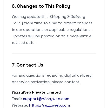
6. Changes to This Policy
We may update this Shipping & Delivery
Policy from time to time to reflect changes
in our operations or applicable regulations.
Updates will be posted on this page with a
revised date.
7. Contact Us
For any questions regarding digital delivery
or service activation, please contact:
WizzyWeb Private Limited
Email:
support@wizzyweb.com
Website:
https://wizzyweb.com