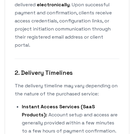
delivered
electronically
. Upon successful
payment and confirmation, clients receive
access credentials, configuration links, or
project initiation communication through
their registered email address or client
portal.
2. Delivery Timelines
The delivery timeline may vary depending on
the nature of the purchased service:
Instant Access Services (SaaS
Products):
Account setup and access are
generally provided within a few minutes
to a few hours of payment confirmation.