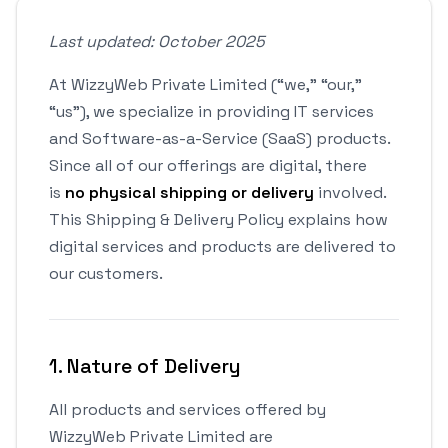
Last updated: October 2025
At WizzyWeb Private Limited (“we,” “our,”
“us”), we specialize in providing IT services
and Software-as-a-Service (SaaS) products.
Since all of our offerings are digital, there
is
no physical shipping or delivery
involved.
This Shipping & Delivery Policy explains how
digital services and products are delivered to
our customers.
1. Nature of Delivery
All products and services offered by
WizzyWeb Private Limited are