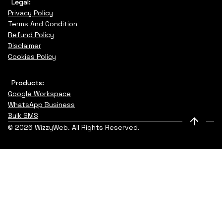
Legal:
Privacy Policy
Terms And Condition
Refund Policy
Disclaimer
Cookies Policy
Products:
Google Workspace
WhatsApp Business
Bulk SMS
© 2026 WizzyWeb. All Rights Reserved.