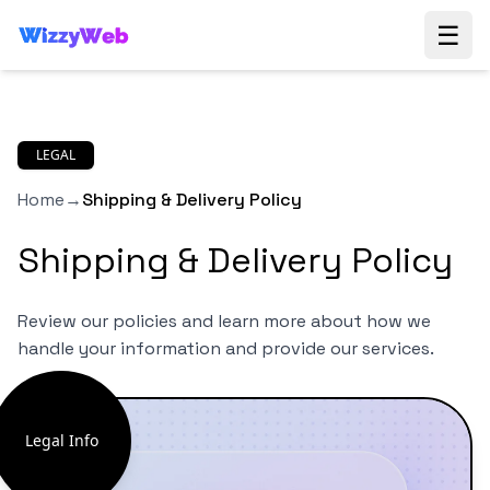
☰
LEGAL
Home
→
Shipping & Delivery Policy
Shipping & Delivery Policy
Review our policies and learn more about how we
handle your information and provide our services.
Legal Info