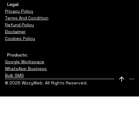
Legal:
Privacy Policy
Terms And Condition
Refund Policy
Disclaimer
Cookies Policy
Products:
Google Workspace
WhatsApp Business
Bulk SMS
© 2026 WizzyWeb. All Rights Reserved.