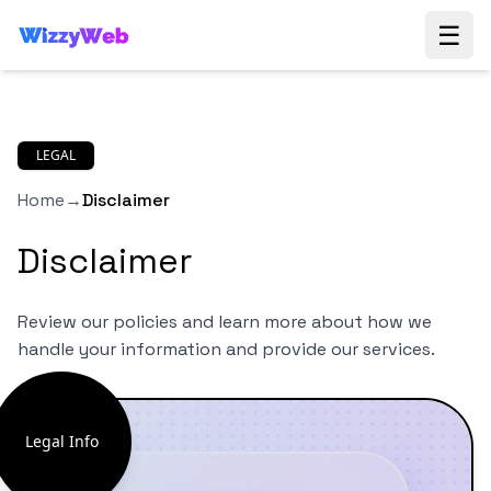
☰
LEGAL
Home
→
Disclaimer
Disclaimer
Review our policies and learn more about how we
handle your information and provide our services.
Legal Info