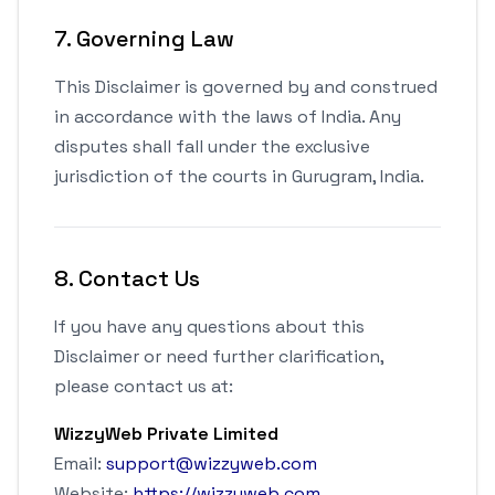
7. Governing Law
This Disclaimer is governed by and construed
in accordance with the laws of India. Any
disputes shall fall under the exclusive
jurisdiction of the courts in Gurugram, India.
8. Contact Us
If you have any questions about this
Disclaimer or need further clarification,
please contact us at:
WizzyWeb Private Limited
Email:
support@wizzyweb.com
Website:
https://wizzyweb.com