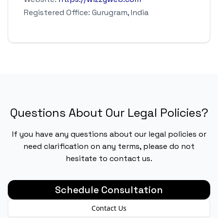
Registered Office: Gurugram, India
Questions About Our Legal Policies?
If you have any questions about our legal policies or
need clarification on any terms, please do not
hesitate to contact us.
Schedule Consultation
Contact Us