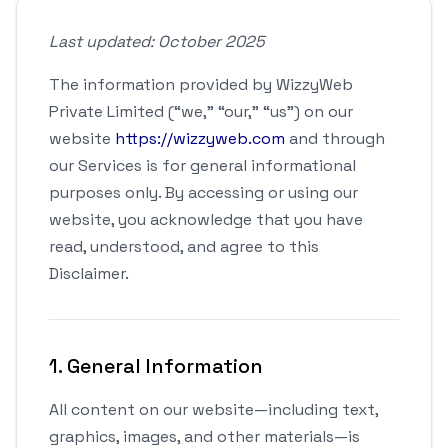
Last updated: October 2025
The information provided by WizzyWeb
Private Limited (“we,” “our,” “us”) on our
website
https://wizzyweb.com
and through
our Services is for general informational
purposes only. By accessing or using our
website, you acknowledge that you have
read, understood, and agree to this
Disclaimer.
1. General Information
All content on our website—including text,
graphics, images, and other materials—is