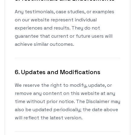
Any testimonials, case studies, or examples
on our website represent individual
experiences and results. They do not
guarantee that current or future users will
achieve similar outcomes.
6. Updates and Modifications
We reserve the right to modify, update, or
remove any content on this website at any
time without prior notice. The Disclaimer may
also be updated periodically; the date above
will reflect the latest version.