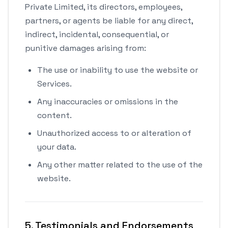
Private Limited, its directors, employees,
partners, or agents be liable for any direct,
indirect, incidental, consequential, or
punitive damages arising from:
The use or inability to use the website or
Services.
Any inaccuracies or omissions in the
content.
Unauthorized access to or alteration of
your data.
Any other matter related to the use of the
website.
5. Testimonials and Endorsements