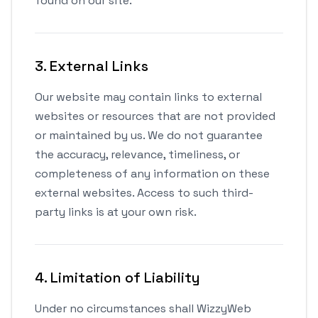
found on our site.
3. External Links
Our website may contain links to external
websites or resources that are not provided
or maintained by us. We do not guarantee
the accuracy, relevance, timeliness, or
completeness of any information on these
external websites. Access to such third-
party links is at your own risk.
4. Limitation of Liability
Under no circumstances shall WizzyWeb