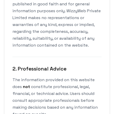
published in good faith and for general
information purposes only. WizzyWeb Private
Limited makes no representations or
warranties of any kind, express or implied,
regarding the completeness, accuracy,
reliability, suitability, or availability of any
information contained on the website.
2. Professional Advice
The information provided on this website
does
not
constitute professional, legal,
financial, or technical advice. Users should
consult appropriate professionals before
making decisions based on any information