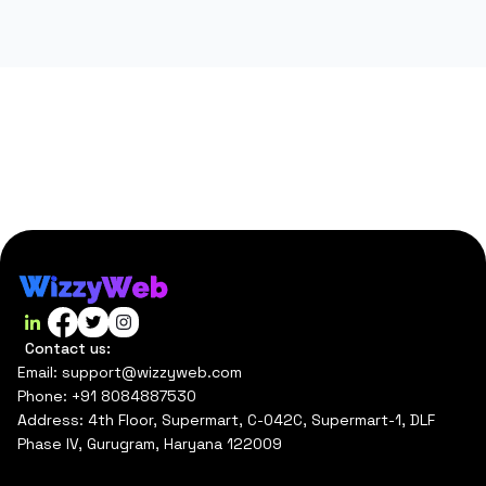
Contact us:
Email: support@wizzyweb.com
Phone: +91 8084887530
Address: 4th Floor, Supermart, C-042C, Supermart-1, DLF
Phase IV, Gurugram, Haryana 122009