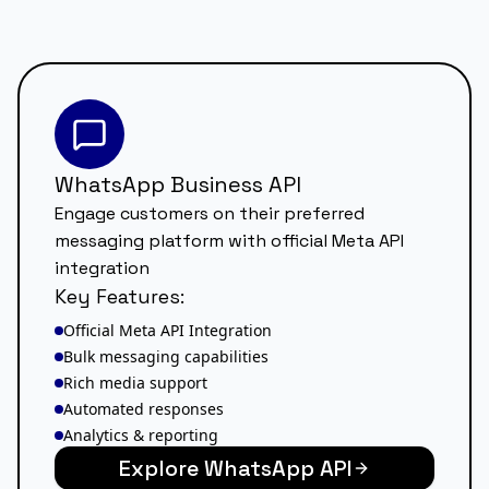
WhatsApp Business API
Engage customers on their preferred
messaging platform with official Meta API
integration
Key Features:
Official Meta API Integration
Bulk messaging capabilities
Rich media support
Automated responses
Analytics & reporting
Explore WhatsApp API