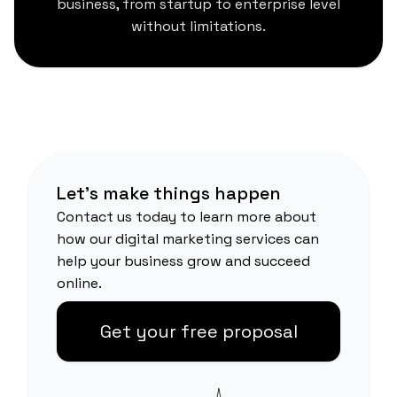
business, from startup to enterprise level
without limitations.
Let's make things happen
Contact us today to learn more about
how our digital marketing services can
help your business grow and succeed
online.
Get your free proposal