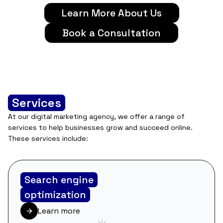
Learn More About Us
Book a Consultation
Services
At our digital marketing agency, we offer a range of
services to help businesses grow and succeed online.
These services include:
Search engine
optimization
Learn more