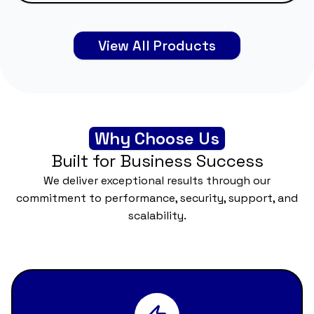
View All Products
Why Choose Us
Built for Business Success
We deliver exceptional results through our
commitment to performance, security, support, and
scalability.