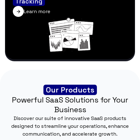
Tracking
Learn more
Our Products
Powerful SaaS Solutions for Your
Business
Discover our suite of innovative SaaS products
designed to streamline your operations, enhance
communication, and accelerate growth.