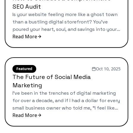
SEO Audit
Is your website feeling more like a ghost town
than a bustling digital storefront? You’ve
poured your heart, soul, and savings into your
Read More
business. You built a beautiful website, you
offer a fantastic product or service, but the
customers just aren’t showing up from Google.
It’s a frustrating feeling, and one I’ve seen
countless times. […]
Oct 10, 2025
Featured
The Future of Social Media
Marketing
I’ve been in the trenches of digital marketing
for over a decade, and if I had a dollar for every
small business owner who told me, “I feel like
Read More
I’m posting into a void,” I could probably retire.
Does that sound familiar? You spend hours
creating the “perfect” post, you follow all the