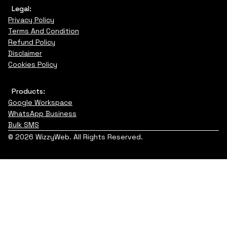
Legal:
Privacy Policy
Terms And Condition
Refund Policy
Disclaimer
Cookies Policy
Products:
Google Workspace
WhatsApp Business
Bulk SMS
© 2026 WizzyWeb. All Rights Reserved.