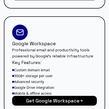
Google Workspace
Professional email and productivity tools
powered by Google's reliable infrastructure
Key Features:
Custom domain email
30GB+ storage per user
Advanced security
Google Drive integration
Mobile & offline access
Get Google Workspace