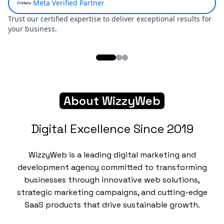
Skip to main content
About WizzyWeb
Digital Excellence Since 2019
WizzyWeb is a leading digital marketing and
development agency committed to transforming
businesses through innovative web solutions,
strategic marketing campaigns, and cutting-edge
SaaS products that drive sustainable growth.