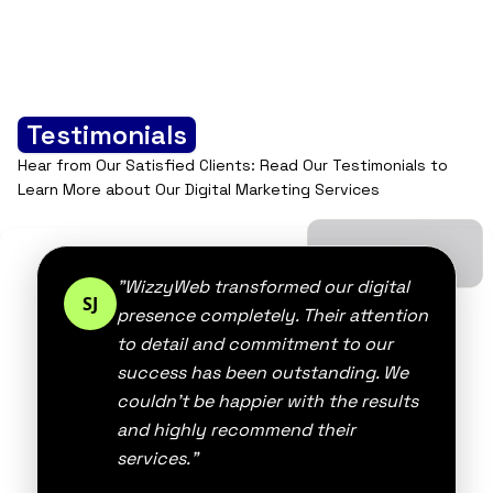
best practices, […]
Testimonials
Hear from Our Satisfied Clients: Read Our Testimonials to
Learn More about Our Digital Marketing Services
"WizzyWeb transformed our digital
SJ
presence completely. Their attention
to detail and commitment to our
success has been outstanding. We
couldn't be happier with the results
and highly recommend their
services."