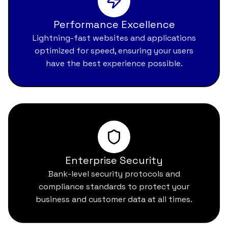
Performance Excellence
Lightning-fast websites and applications
optimized for speed, ensuring your users
have the best experience possible.
Enterprise Security
Bank-level security protocols and
compliance standards to protect your
business and customer data at all times.