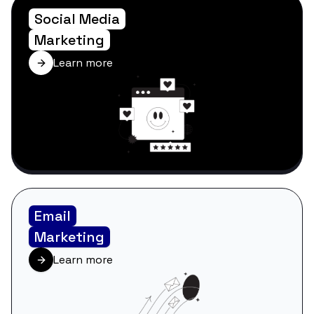
Social Media
Marketing
Learn more
Email
Marketing
Learn more