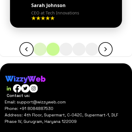
Sarah Johnson
CEO at Tech Innovations
Contact us:
Email: support@wizzyweb.com
Phone: +91 8084887530
Address: 4th Floor, Supermart, C-042C, Supermart-1, DLF
Phase IV, Gurugram, Haryana 122009