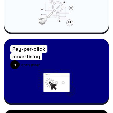
Pay-per-click
advertising
Learn more