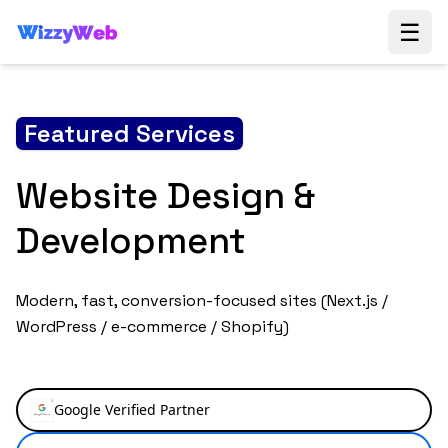
☰
Featured Services
SEO & Growth
Marketing
Boost your online visibility with our comprehensive
SEO and content strategy services. We help you rank
higher on search engines and engage your audience.