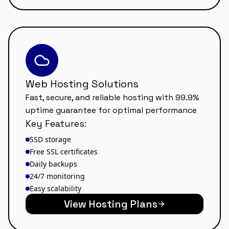
Web Hosting Solutions
Fast, secure, and reliable hosting with 99.9%
uptime guarantee for optimal performance
Key Features:
SSD storage
Free SSL certificates
Daily backups
24/7 monitoring
Easy scalability
View Hosting Plans