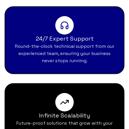
24/7 Expert Support
Round-the-clock technical support from our
experienced team, ensuring your business
never stops running.
Infinite Scalability
Future-proof solutions that grow with your