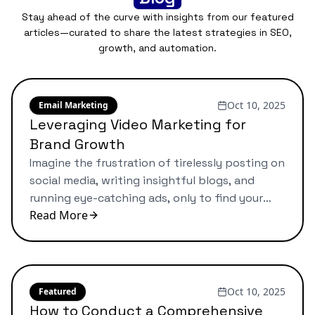
Stay ahead of the curve with insights from our featured
articles—curated to share the latest strategies in SEO,
growth, and automation.
Oct 10, 2025
Email Marketing
Leveraging Video Marketing for
Brand Growth
Imagine the frustration of tirelessly posting on
social media, writing insightful blogs, and
running eye-catching ads, only to find your
Read More
brand still feels lost in the endless sea of
competitors. These marketing efforts seem
relentless, yet the impact often remains
disappointingly elusive. For many small
business owners, this struggle is all too
Oct 10, 2025
Featured
familiar. I’ve guided […]
How to Conduct a Comprehensive