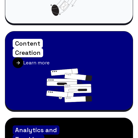
Content
Creation
Learn more
Analytics and