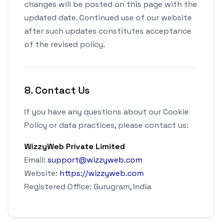
changes will be posted on this page with the
updated date. Continued use of our website
after such updates constitutes acceptance
of the revised policy.
8. Contact Us
If you have any questions about our Cookie
Policy or data practices, please contact us:
WizzyWeb Private Limited
Email:
support@wizzyweb.com
Website:
https://wizzyweb.com
Registered Office: Gurugram, India