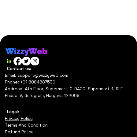
Contact us:
Email: support@wizzyweb.com
Phone: +91 8084887530
Address: 4th Floor, Supermart, C-042C, Supermart-1, DLF
Phase IV, Gurugram, Haryana 122009
Legal:
Privacy Policy
Terms And Condition
Refund Policy