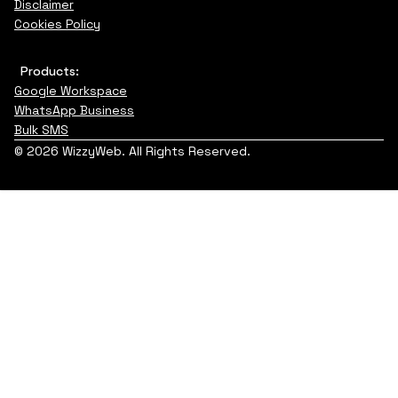
Disclaimer
Cookies Policy
Products:
Google Workspace
WhatsApp Business
Bulk SMS
© 2026 WizzyWeb. All Rights Reserved.