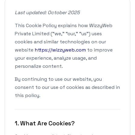
Last updated: October 2025
This Cookie Policy explains how WizzyWeb
Private Limited (“we,” “our,” “us”) uses
cookies and similar technologies on our
website
https://wizzyweb.com
to improve
your experience, analyze usage, and
personalize content.
By continuing to use our website, you
consent to our use of cookies as described in
this policy.
1. What Are Cookies?