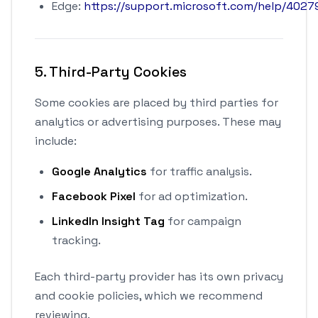
Edge:
https://support.microsoft.com/help/4027
5. Third-Party Cookies
Some cookies are placed by third parties for
analytics or advertising purposes. These may
include:
Google Analytics
for traffic analysis.
Facebook Pixel
for ad optimization.
LinkedIn Insight Tag
for campaign
tracking.
Each third-party provider has its own privacy
and cookie policies, which we recommend
reviewing.