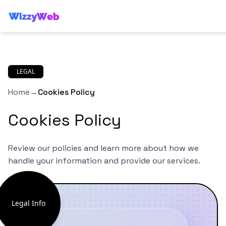
LEGAL
Home
→
Cookies Policy
Cookies Policy
Review our policies and learn more about how we
handle your information and provide our services.
Legal Info