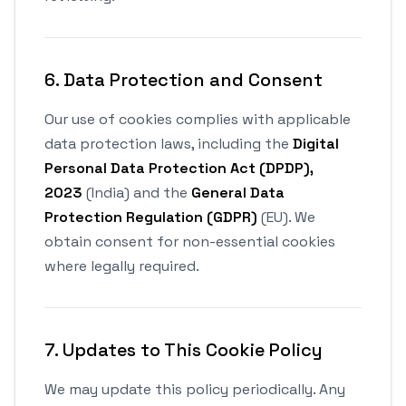
6. Data Protection and Consent
Our use of cookies complies with applicable
data protection laws, including the
Digital
Personal Data Protection Act (DPDP),
2023
(India) and the
General Data
Protection Regulation (GDPR)
(EU). We
obtain consent for non-essential cookies
where legally required.
7. Updates to This Cookie Policy
We may update this policy periodically. Any