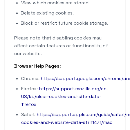
View which cookies are stored.
Delete existing cookies.
Block or restrict future cookie storage.
Please note that disabling cookies may
affect certain features or functionality of
our website.
Browser Help Pages:
Chrome:
https://support.google.com/chrome/a
Firefox:
https://support.mozilla.org/en-
US/kb/clear-cookies-and-site-data-
firefox
Safari:
https://support.apple.com/guide/safari/
cookies-and-website-data-sfri11471/mac