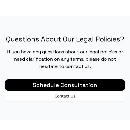
Questions About Our Legal Policies?
If you have any questions about our legal policies or
need clarification on any terms, please do not
hesitate to contact us.
Schedule Consultation
Contact Us