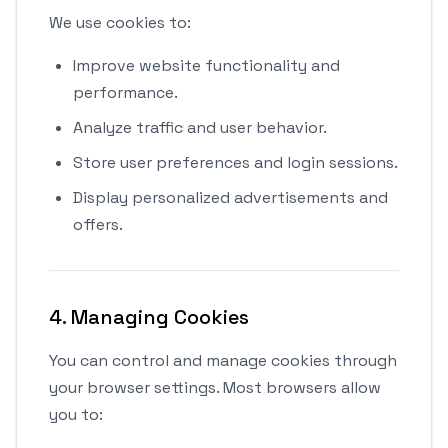
We use cookies to:
Improve website functionality and
performance.
Analyze traffic and user behavior.
Store user preferences and login sessions.
Display personalized advertisements and
offers.
4. Managing Cookies
You can control and manage cookies through
your browser settings. Most browsers allow
you to: