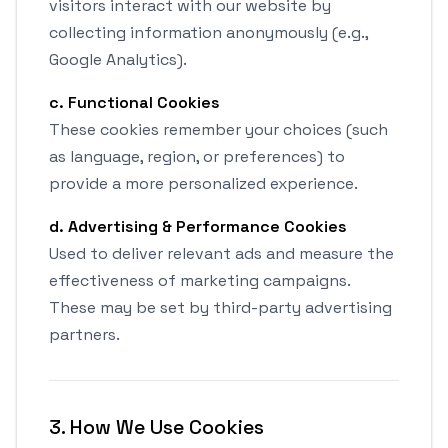
visitors interact with our website by
collecting information anonymously (e.g.,
Google Analytics).
c. Functional Cookies
These cookies remember your choices (such
as language, region, or preferences) to
provide a more personalized experience.
d. Advertising & Performance Cookies
Used to deliver relevant ads and measure the
effectiveness of marketing campaigns.
These may be set by third-party advertising
partners.
3. How We Use Cookies