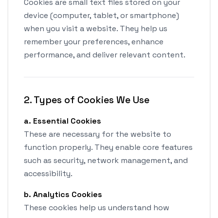
Cookies are small text files stored on your
device (computer, tablet, or smartphone)
when you visit a website. They help us
remember your preferences, enhance
performance, and deliver relevant content.
2. Types of Cookies We Use
a. Essential Cookies
These are necessary for the website to
function properly. They enable core features
such as security, network management, and
accessibility.
b. Analytics Cookies
These cookies help us understand how